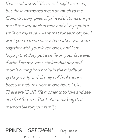
thousand words?' It's true! I might be a sap, 
but these memories mean so much to me. 
Going through piles of printed pictures brings 
me all the way back in time and always puts a 
smile on my face. I want that for each of you. I 
want you to remember a time when you were 
together with your loved ones, and I am 
hoping that they put a smile on your face even
if little Tommy was a stinker that day or if 
mom's curling iron broke in the middle of 
getting ready and all holy hell broke loose 
because pictures were in one hour. LOL... 
These are 'OUR' life moments to love and see 
and feel forever. Think about making that 
memorable for your family.
PRINTS -  
GET THEM!  
 - Request a 
complete list of rates on prints and products.