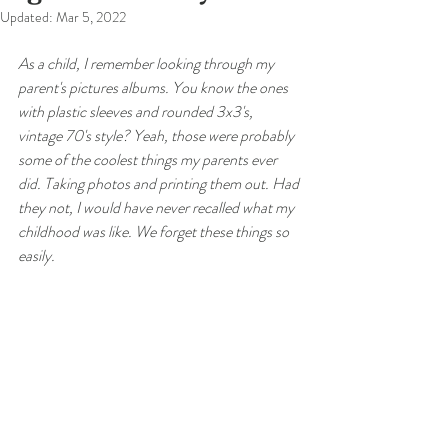
Updated:
Mar 5, 2022
As a child, I remember looking through my 
parent's pictures albums. You know the ones 
with plastic sleeves and rounded 3x3's, 
vintage 70's style? Yeah, those were probably 
some of the coolest things my parents ever 
did. Taking photos and printing them out. Had 
they not, I would have never recalled what my 
childhood was like. We forget these things so 
easily. 