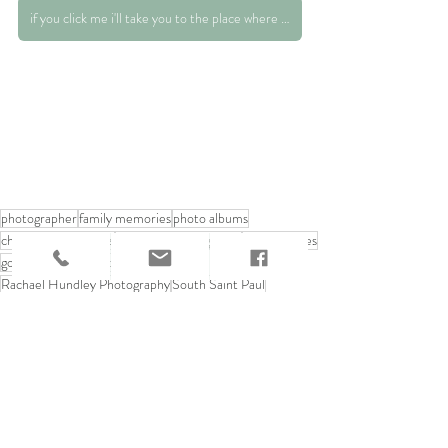
if you click me i'll take you to the place where you can request those print rates :)
photographer
family memories
photo albums
childhood memories
nneapolis photography
baby pictures
goofy memories
vintage photos
Rachael Hundley Photography
South Saint Paul
Saint Paul
family love
home decor
70's style
Helpful Advice