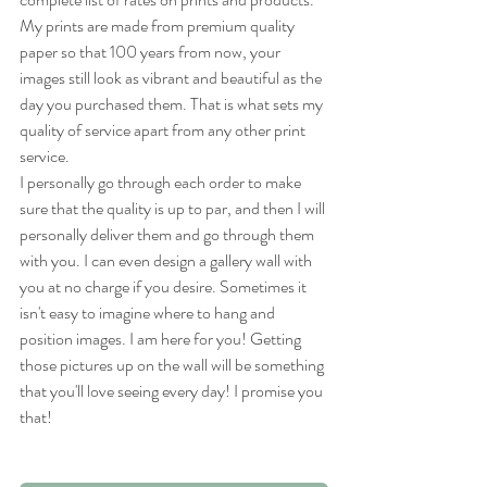
My prints are made from premium quality 
paper so that 100 years from now, your 
images still look as vibrant and beautiful as the 
day you purchased them. That is what sets my 
quality of service apart from any other print 
service.
I personally go through each order to make 
sure that the quality is up to par, and then I will 
personally deliver them and go through them 
with you. I can even design a gallery wall with 
you at no charge if you desire. Sometimes it 
isn't easy to imagine where to hang and 
position images. I am here for you! Getting 
those pictures up on the wall will be something 
that you'll love seeing every day! I promise you 
that!