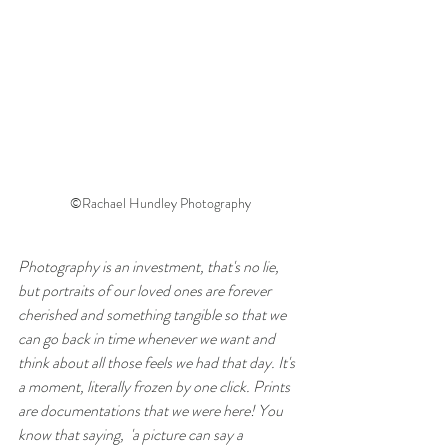
©Rachael Hundley Photography
Photography is an investment, that's no lie, 
but portraits of our loved ones are forever 
cherished and something tangible so that we 
can go back in time whenever we want and 
think about all those feels we had that day. It's 
a moment, literally frozen by one click. Prints 
are documentations that we were here! You 
know that saying,  'a picture can say a 