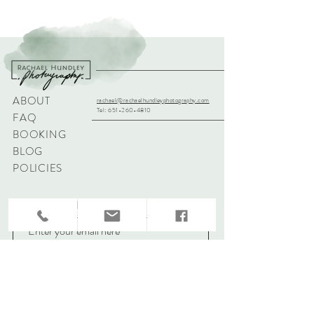
ABOUT
rachael@rachaelhundleyphotography.com
Tel:
651-260-4810
FAQ
BOOKING
BLOG
POLICIES
Sign up for updates & specials!
Subscribe Now