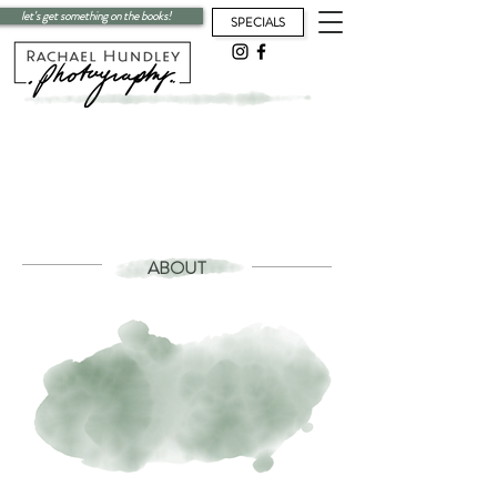
let's get something on the books!
SPECIALS
ABOUT