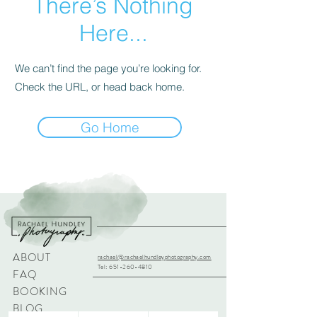
There’s Nothing
Here...
We can’t find the page you’re looking for.
Check the URL, or head back home.
Go Home
ABOUT
rachael@rachaelhundleyphotography.com
Tel:
651-260-4810
FAQ
BOOKING
BLOG