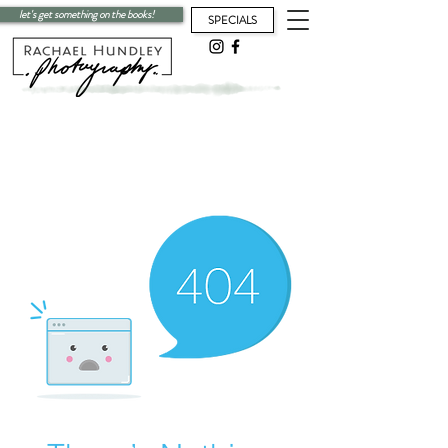
let's get something on the books!
SPECIALS